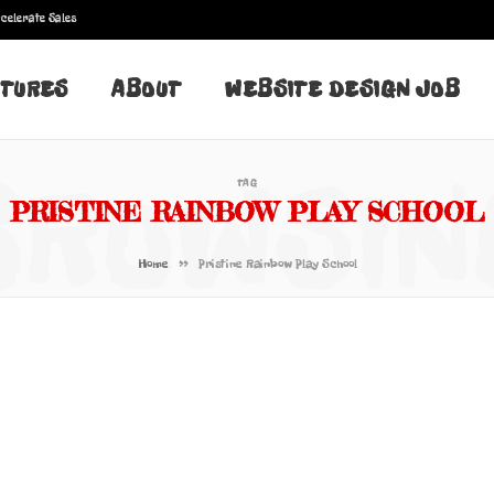
celerate Sales
TURES
ABOUT
WEBSITE DESIGN JOB
BROWSIN
TAG
PRISTINE RAINBOW PLAY SCHOOL
»
Home
Pristine Rainbow Play School