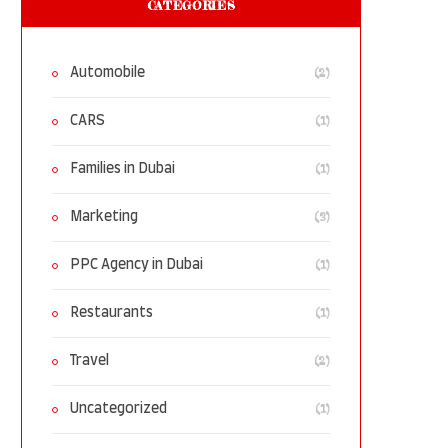
CATEGORIES
(2)
Automobile
(1)
CARS
(1)
Families in Dubai
(3)
Marketing
(1)
PPC Agency in Dubai
(1)
Restaurants
(2)
Travel
(1)
Uncategorized