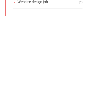
(1)
Website design job