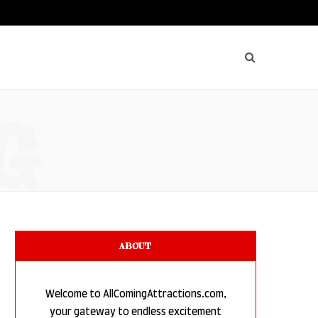
G
ABOUT
Welcome to AllComingAttractions.com,
your gateway to endless excitement