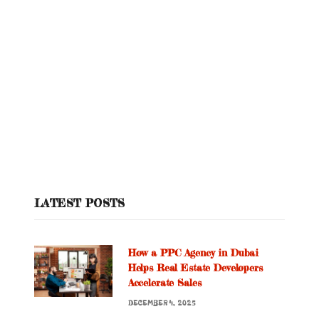
LATEST POSTS
How a PPC Agency in Dubai
Helps Real Estate Developers
Accelerate Sales
DECEMBER 4, 2025