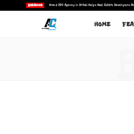
How a PPC Agency in Dubai Helps Real Estate Developers Ac
BREAKING
HOME
FEA