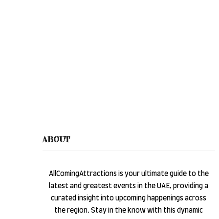
ABOUT
AllComingAttractions is your ultimate guide to the
latest and greatest events in the UAE, providing a
curated insight into upcoming happenings across
the region. Stay in the know with this dynamic