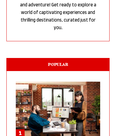
and adventure! Get ready to explore a
world of captivating experiences and
thrilling destinations, curated just for
you.
POPULAR