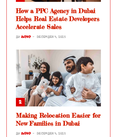
How a PPC Agency in Dubai
Helps Real Estate Developers
Accelerate Sales
BY
ZJPKP
DECEMBER 4, 2025
Making Relocation Easier for
New Families in Dubai
BY
ZJPKP
DECEMBER 4, 2025