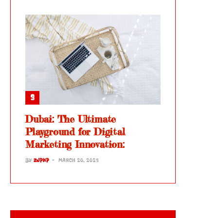
Dubai: The Ultimate
Playground for Digital
Marketing Innovation:
BY
ZJPKP
MARCH 20, 2025