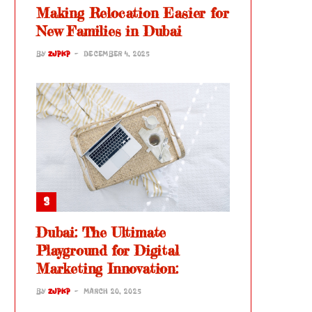
Making Relocation Easier for
New Families in Dubai
BY
ZJPKP
DECEMBER 4, 2025
Dubai: The Ultimate
Playground for Digital
Marketing Innovation:
BY
ZJPKP
MARCH 20, 2025