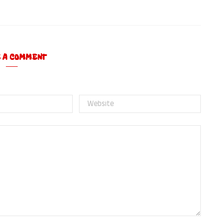
E A COMMENT