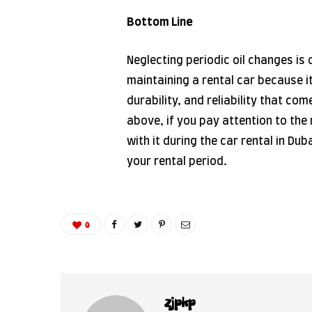
Bottom Line
Neglecting periodic oil changes is
maintaining a rental car because i
durability, and reliability that com
above, if you pay attention to the 
with it during the car rental in Du
your rental period.
0
zjpkp