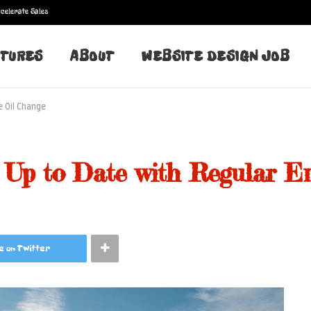
celerate Sales
TURES
ABOUT
WEBSITE DESIGN JOB
e Oil Change
 Up to Date with Regular E
e on Twitter