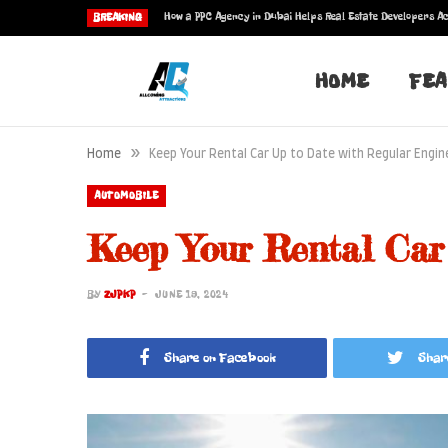
How a PPC Agency in Dubai Helps Real Estate Developers Ac
BREAKING
HOME
FEA
»
Home
Keep Your Rental Car Up to Date with Regular Engin
AUTOMOBILE
Keep Your Rental Car
BY
ZJPKP
JUNE 19, 2024
Share on Facebook
Shar