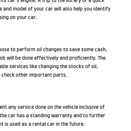
ts car’s engine. A trip to the library or a quick
 and model of your car will also help you identify
using on your car.
oose to perform oil changes to save some cash,
ob will be done effectively and proficiently. The
able services like changing the stocks of oil,
o check other important parts.
ent any service done on the vehicle inclusive of
t the car has a standing warranty and to further
t is used as a rental car in the future.