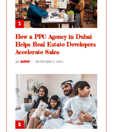
How a PPC Agency in Dubai
Helps Real Estate Developers
Accelerate Sales
BY
ZJPKP
DECEMBER 4, 2025