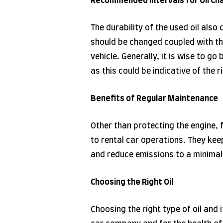
Recommended Intervals for Oil Ch
The durability of the used oil also
should be changed coupled with th
vehicle. Generally, it is wise to g
as this could be indicative of the r
Benefits of Regular Maintenance
Other than protecting the engine,
to rental car operations. They kee
and reduce emissions to a minimal 
Choosing the Right Oil
Choosing the right type of oil and 