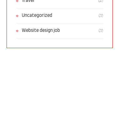
(2)
Travel
(1)
Uncategorized
(1)
Website design job