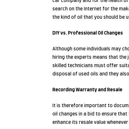
car company and for the health of i
search on the Internet for the make
the kind of oil that you should be 
DIY vs. Professional Oil Changes
Although some individuals may ch
hiring the experts means that the j
skilled technicians must offer suit
disposal of used oils and they als
Recording Warranty and Resale
It is therefore important to docum
oil changes in a bid to ensure tha
enhance its resale value whenever i