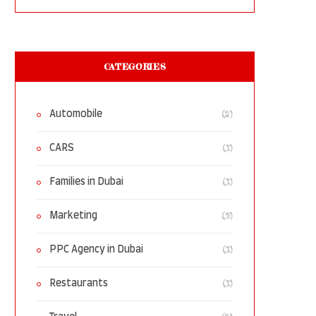
CATEGORIES
(2)
Automobile
(1)
CARS
(1)
Families in Dubai
(3)
Marketing
(1)
PPC Agency in Dubai
(1)
Restaurants