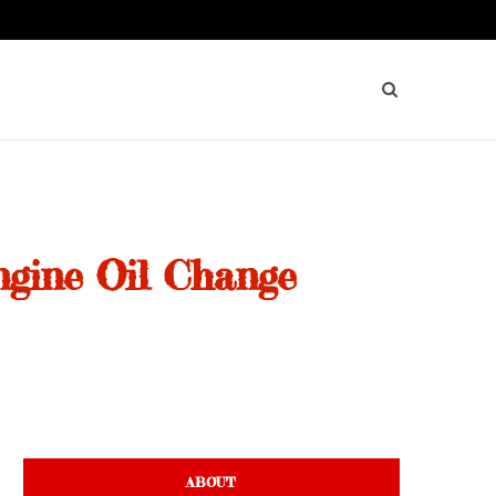
ngine Oil Change
ABOUT