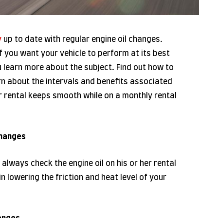
y
up to date with regular engine oil changes.
if you want your vehicle to perform at its best
u learn more about the subject. Find out how to
rn about the intervals and benefits associated
r rental keeps smooth while on a monthly rental
Changes
always check the engine oil on his or her rental
in lowering the friction and heat level of your