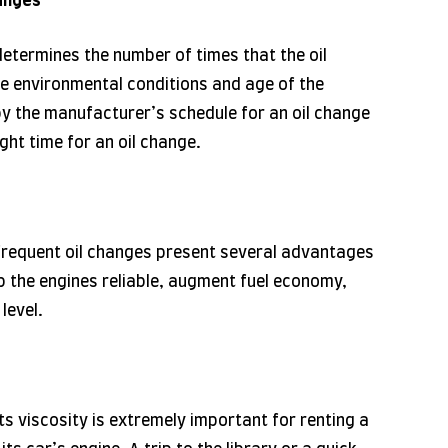
anges
 determines the number of times that the oil
e environmental conditions and age of the
o by the manufacturer’s schedule for an oil change
ight time for an oil change.
 frequent oil changes present several advantages
p the engines reliable, augment fuel economy,
level.
its viscosity is extremely important for renting a