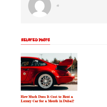
W
e
b
s
i
t
e
RELATED POSTS
How Much Does It Cost to Rent a
Luxury Car for a Month in Dubai?