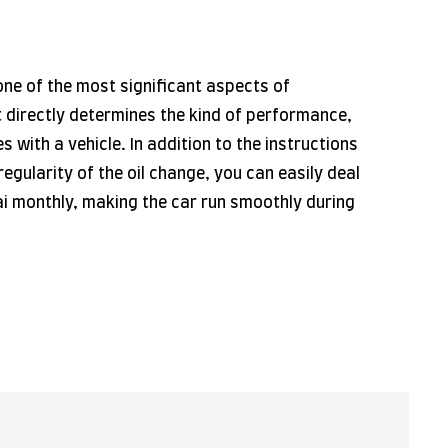
 one of the most significant aspects of
t directly determines the kind of performance,
es with a vehicle. In addition to the instructions
regularity of the oil change, you can easily deal
bai monthly, making the car run smoothly during