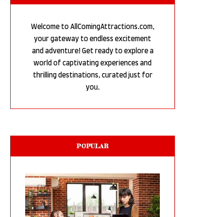
Welcome to AllComingAttractions.com,
your gateway to endless excitement
and adventure! Get ready to explore a
world of captivating experiences and
thrilling destinations, curated just for
you.
POPULAR