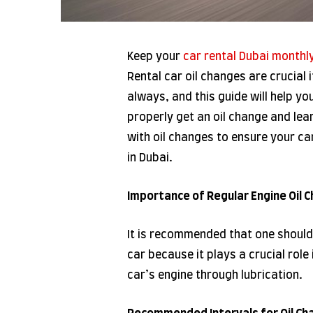
Keep your
car rental Dubai monthl
Rental car oil changes are crucial 
always, and this guide will help yo
properly get an oil change and lea
with oil changes to ensure your ca
in Dubai.
Importance of Regular Engine Oil 
It is recommended that one should 
car because it plays a crucial role 
car’s engine through lubrication.