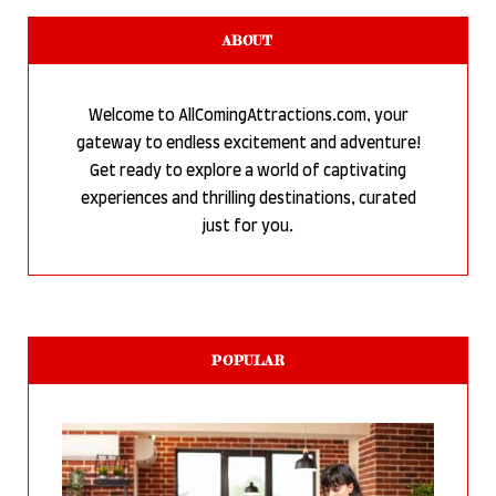
ABOUT
Welcome to AllComingAttractions.com, your
gateway to endless excitement and adventure!
Get ready to explore a world of captivating
experiences and thrilling destinations, curated
just for you.
POPULAR