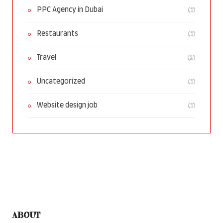
(1)
PPC Agency in Dubai
(1)
Restaurants
(2)
Travel
(1)
Uncategorized
(1)
Website design job
ABOUT