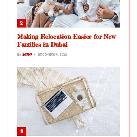
Making Relocation Easier for New
Families in Dubai
BY
ZJPKP
DECEMBER 4, 2025