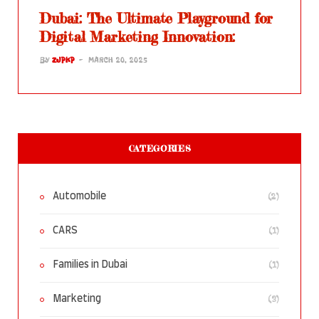
Dubai: The Ultimate Playground for
Digital Marketing Innovation:
BY
ZJPKP
MARCH 20, 2025
CATEGORIES
(2)
Automobile
(1)
CARS
(1)
Families in Dubai
(3)
Marketing