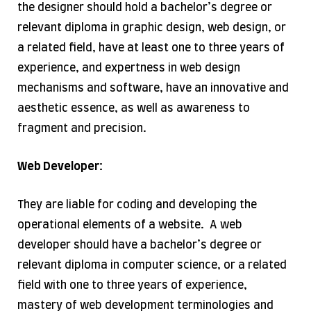
the designer should hold a bachelor’s degree or
relevant diploma in graphic design, web design, or
a related field, have at least one to three years of
experience, and expertness in web design
mechanisms and software, have an innovative and
aesthetic essence, as well as awareness to
fragment and precision.
Web Developer:
They are liable for coding and developing the
operational elements of a website. A web
developer should have a bachelor’s degree or
relevant diploma in computer science, or a related
field with one to three years of experience,
mastery of web development terminologies and