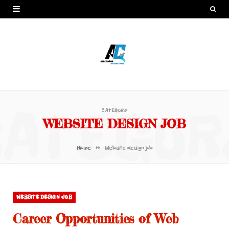
CATEGOR
CATEGORY
WEBSITE DESIGN JOB
»
Home
Website design job
WEBSITE DESIGN JOB
Career Opportunities of Web