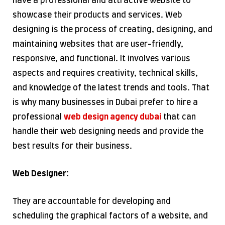
have a professional and attractive website to
showcase their products and services. Web
designing is the process of creating, designing, and
maintaining websites that are user-friendly,
responsive, and functional. It involves various
aspects and requires creativity, technical skills,
and knowledge of the latest trends and tools. That
is why many businesses in Dubai prefer to hire a
professional
web design agency dubai
that can
handle their web designing needs and provide the
best results for their business.
Web Designer:
They are accountable for developing and
scheduling the graphical factors of a website, and