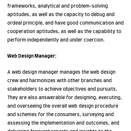
frameworks, analytical and problem-solving
aptitudes, as well as the capacity to debug and
ordeal principle, and have good communication and
cooperation aptitudes, as well as the capability to
perform independently and under coercion.
Web Design Manager:
A web design manager manages the web design
crew and harmonizes with other branches and
stakeholders to achieve objectives and pursuits.
They are also answerable for designing, executing,
and overseeing the overall web design procedure
and schemes for the consumers, surveying and
assessing the implementation and outcomes, and