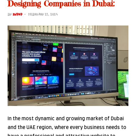
Designing Companies in Dubai:
BY
ZJPKP
FEBRUARY 21, 2024
In the most dynamic and growing market of Dubai
and the UAE region, where every business needs to