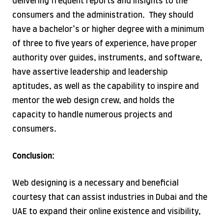
delivering frequent reports and insights to the
consumers and the administration. They should
have a bachelor’s or higher degree with a minimum
of three to five years of experience, have proper
authority over guides, instruments, and software,
have assertive leadership and leadership
aptitudes, as well as the capability to inspire and
mentor the web design crew, and holds the
capacity to handle numerous projects and
consumers.
Conclusion:
Web designing is a necessary and beneficial
courtesy that can assist industries in Dubai and the
UAE to expand their online existence and visibility,