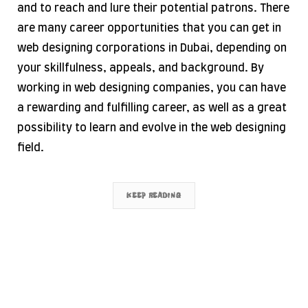
and to reach and lure their potential patrons. There
are many career opportunities that you can get in
web designing corporations in Dubai, depending on
your skillfulness, appeals, and background. By
working in web designing companies, you can have
a rewarding and fulfilling career, as well as a great
possibility to learn and evolve in the web designing
field.
KEEP READING