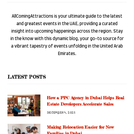
AllComingAttractions is your ultimate guide to the latest
and greatest events in the UAE, providing a curated
insight into upcoming happenings across the region. Stay
in the know with this dynamic blog, your go-to source for
a vibrant tapestry of events unfolding in the United Arab
Emirates.
LATEST POSTS
How a PPC Agency in Dubai Helps Real
Estate Developers Accelerate Sales
DECEMBER 4, 2025
Making Relocation Easier for New
Families in Dubai