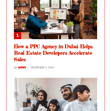
How a PPC Agency in Dubai Helps
Real Estate Developers Accelerate
Sales
BY
ZJPKP
DECEMBER 4, 2025