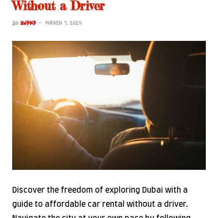
Without a Driver
BY
ZJPKP
MARCH 7, 2024
Discover the freedom of exploring Dubai with a
guide to affordable car rental without a driver.