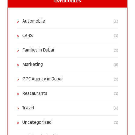
CATEGORIES
(2)
Automobile
(1)
CARS
(1)
Families in Dubai
(3)
Marketing
(1)
PPC Agency in Dubai
(1)
Restaurants
(2)
Travel
(1)
Uncategorized