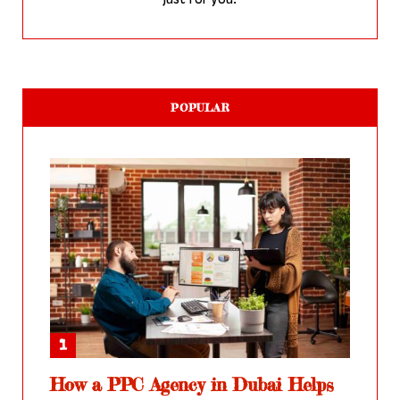
just for you.
POPULAR
How a PPC Agency in Dubai Helps