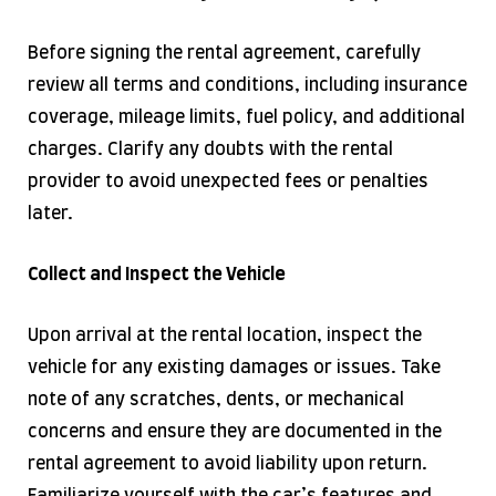
Before signing the rental agreement, carefully
review all terms and conditions, including insurance
coverage, mileage limits, fuel policy, and additional
charges. Clarify any doubts with the rental
provider to avoid unexpected fees or penalties
later.
Collect and Inspect the Vehicle
Upon arrival at the rental location, inspect the
vehicle for any existing damages or issues. Take
note of any scratches, dents, or mechanical
concerns and ensure they are documented in the
rental agreement to avoid liability upon return.