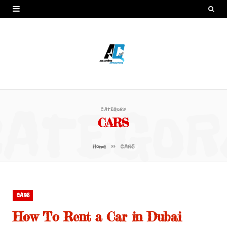
CATEGOR
CATEGORY
CARS
»
Home
CARS
CARS
How To Rent a Car in Dubai