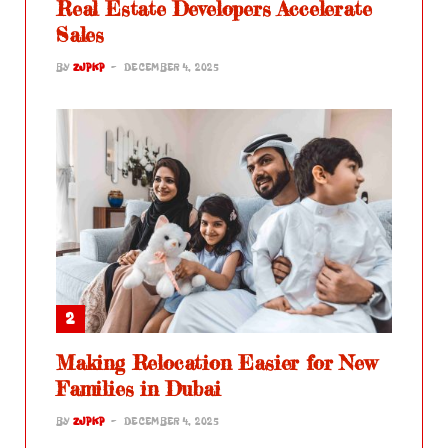
Real Estate Developers Accelerate
Sales
BY
ZJPKP
DECEMBER 4, 2025
Making Relocation Easier for New
Families in Dubai
BY
ZJPKP
DECEMBER 4, 2025