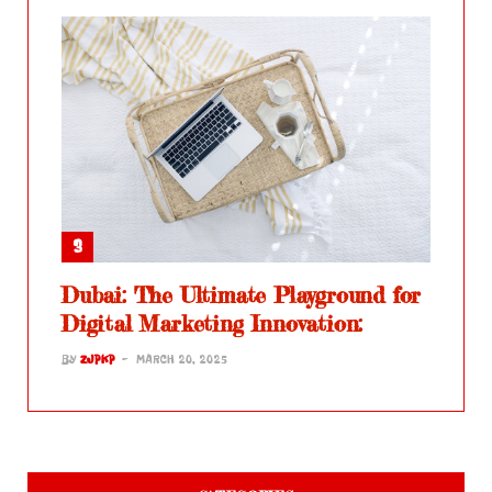
Dubai: The Ultimate Playground for
Digital Marketing Innovation:
BY
ZJPKP
MARCH 20, 2025