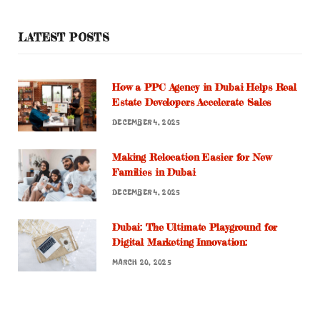
LATEST POSTS
How a PPC Agency in Dubai Helps Real
Estate Developers Accelerate Sales
DECEMBER 4, 2025
Making Relocation Easier for New
Families in Dubai
DECEMBER 4, 2025
Dubai: The Ultimate Playground for
Digital Marketing Innovation:
MARCH 20, 2025