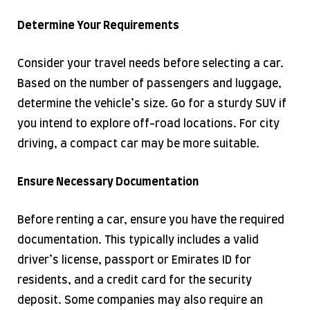
Determine Your Requirements
Consider your travel needs before selecting a car.
Based on the number of passengers and luggage,
determine the vehicle’s size. Go for a sturdy SUV if
you intend to explore off-road locations. For city
driving, a compact car may be more suitable.
Ensure Necessary Documentation
Before renting a car, ensure you have the required
documentation. This typically includes a valid
driver’s license, passport or Emirates ID for
residents, and a credit card for the security
deposit. Some companies may also require an