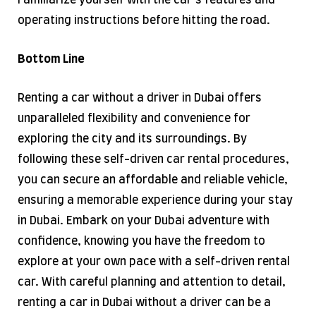
Familiarize yourself with the car’s features and
operating instructions before hitting the road.
Bottom Line
Renting a car without a driver in Dubai offers
unparalleled flexibility and convenience for
exploring the city and its surroundings. By
following these self-driven car rental procedures,
you can secure an affordable and reliable vehicle,
ensuring a memorable experience during your stay
in Dubai. Embark on your Dubai adventure with
confidence, knowing you have the freedom to
explore at your own pace with a self-driven rental
car. With careful planning and attention to detail,
renting a car in Dubai without a driver can be a