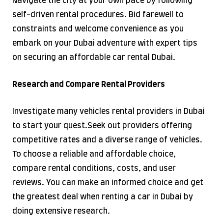
Navigate the city at your own pace by following
self-driven rental procedures. Bid farewell to
constraints and welcome convenience as you
embark on your Dubai adventure with expert tips
on securing an affordable car rental Dubai.
Research and Compare Rental Providers
Investigate many vehicles rental providers in Dubai
to start your quest.​Seek out providers offering
competitive rates and a diverse range of vehicles.
To choose a reliable and affordable choice,
compare rental conditions, costs, and user
reviews. You can make an informed choice and get
the greatest deal when renting a car in Dubai by
doing extensive research.