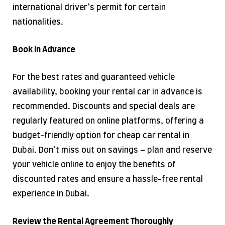
international driver’s permit for certain
nationalities.
Book in Advance
For the best rates and guaranteed vehicle
availability, booking your rental car in advance is
recommended. Discounts and special deals are
regularly featured on online platforms, offering a
budget-friendly option for cheap car rental in
Dubai. Don’t miss out on savings – plan and reserve
your vehicle online to enjoy the benefits of
discounted rates and ensure a hassle-free rental
experience in Dubai.
Review the Rental Agreement Thoroughly