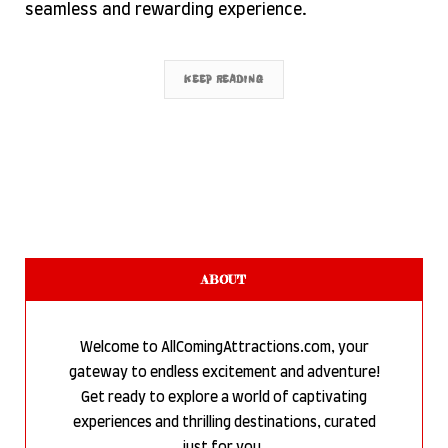
seamless and rewarding experience.
KEEP READING
ABOUT
Welcome to AllComingAttractions.com, your
gateway to endless excitement and adventure!
Get ready to explore a world of captivating
experiences and thrilling destinations, curated