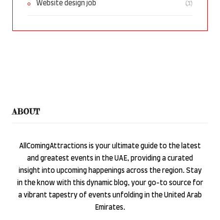
(1)
Website design job
ABOUT
AllComingAttractions is your ultimate guide to the latest
and greatest events in the UAE, providing a curated
insight into upcoming happenings across the region. Stay
in the know with this dynamic blog, your go-to source for
a vibrant tapestry of events unfolding in the United Arab
Emirates.