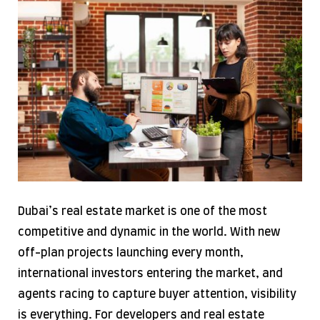
Dubai’s real estate market is one of the most
competitive and dynamic in the world. With new
off-plan projects launching every month,
international investors entering the market, and
agents racing to capture buyer attention, visibility
is everything. For developers and real estate