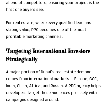
ahead of competitors, ensuring your project is the
first one buyers see.
For real estate, where every qualified lead has
strong value, PPC becomes one of the most
profitable marketing channels.
Targeting International Investors
Strategically
A major portion of Dubai’s real estate demand
comes from international markets — Europe, GCC,
India, China, Africa, and Russia. A PPC agency helps
developers target these audiences precisely with
campaigns designed around: