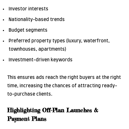
Investor interests
Nationality-based trends
Budget segments
Preferred property types (luxury, waterfront,
townhouses, apartments)
Investment-driven keywords
This ensures ads reach the right buyers at the right
time, increasing the chances of attracting ready-
to-purchase clients.
Highlighting Off-Plan Launches &
Payment Plans