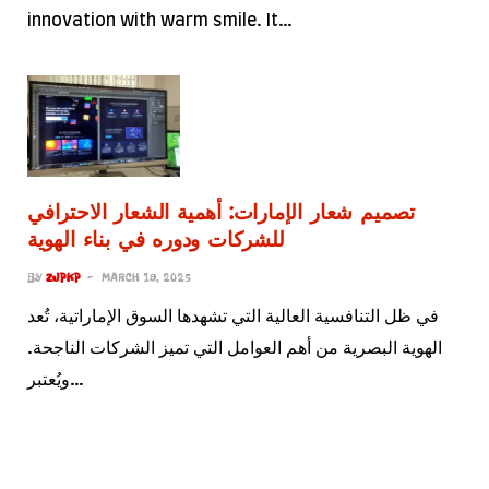
innovation with warm smile. It…
تصميم شعار الإمارات: أهمية الشعار الاحترافي
للشركات ودوره في بناء الهوية
BY
ZJPKP
MARCH 19, 2025
في ظل التنافسية العالية التي تشهدها السوق الإماراتية، تُعد
الهوية البصرية من أهم العوامل التي تميز الشركات الناجحة.
ويُعتبر…