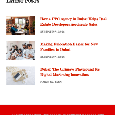
LATEST POSTS
How a PPC Agency in Dubai Helps Real
Estate Developers Accelerate Sales
DECEMBER 4, 2025
Making Relocation Easier for New
Families in Dubai
DECEMBER 4, 2025
Dubai: The Ultimate Playground for
Digital Marketing Innovation:
MARCH 20, 2025