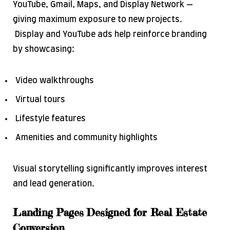
YouTube, Gmail, Maps, and Display Network —
giving maximum exposure to new projects.
Display and YouTube ads help reinforce branding
by showcasing:
Video walkthroughs
Virtual tours
Lifestyle features
Amenities and community highlights
Visual storytelling significantly improves interest
and lead generation.
Landing Pages Designed for Real Estate
Conversion