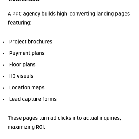
A PPC agency builds high-converting landing pages
featuring:
Project brochures
Payment plans
Floor plans
HD visuals
Location maps
Lead capture forms
These pages turn ad clicks into actual inquiries,
maximizing ROI.