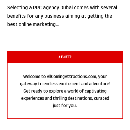
Selecting a PPC agency Dubai comes with several
benefits for any business aiming at getting the
best online marketing…
ABOUT
Welcome to AllComingAttractions.com, your
gateway to endless excitement and adventure!
Get ready to explore a world of captivating
experiences and thrilling destinations, curated
just for you.