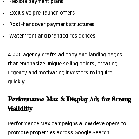
Flexible payment plans
Exclusive pre-launch offers
Post-handover payment structures
Waterfront and branded residences
A PPC agency crafts ad copy and landing pages
that emphasize unique selling points, creating
urgency and motivating investors to inquire
quickly.
Performance Max & Display Ads for Strong
Visibility
Performance Max campaigns allow developers to
promote properties across Google Search,