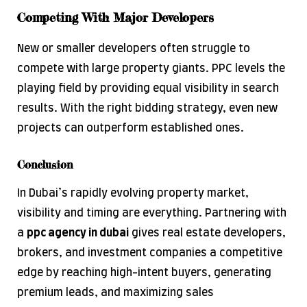
Competing With Major Developers
New or smaller developers often struggle to
compete with large property giants. PPC levels the
playing field by providing equal visibility in search
results. With the right bidding strategy, even new
projects can outperform established ones.
Conclusion
In Dubai’s rapidly evolving property market,
visibility and timing are everything. Partnering with
a
ppc
agency in
dubai
gives real estate developers,
brokers, and investment companies a competitive
edge by reaching high-intent buyers, generating
premium leads, and maximizing sales