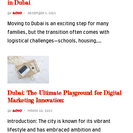
in Dubai
BY
ZJPKP
DECEMBER 4, 2025
Moving to Dubai is an exciting step for many
families, but the transition often comes with
logistical challenges—schools, housing,…
Dubai: The Ultimate Playground for Digital
Marketing Innovation:
BY
ZJPKP
MARCH 20, 2025
Introduction: The city is known for its vibrant
lifestyle and has embraced ambition and