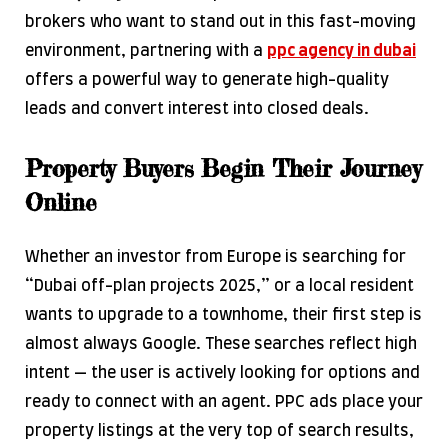
brokers who want to stand out in this fast-moving
environment, partnering with a
ppc agency in dubai
offers a powerful way to generate high-quality
leads and convert interest into closed deals.
Property Buyers Begin Their Journey
Online
Whether an investor from Europe is searching for
“Dubai off-plan projects 2025,” or a local resident
wants to upgrade to a townhome, their first step is
almost always Google. These searches reflect high
intent — the user is actively looking for options and
ready to connect with an agent. PPC ads place your
property listings at the very top of search results,