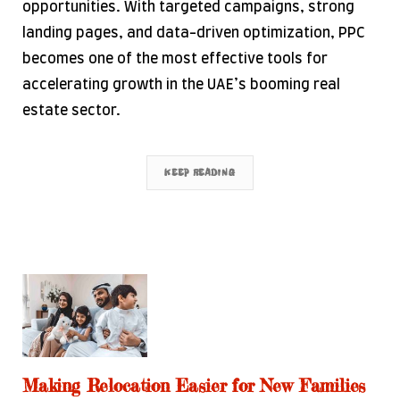
opportunities. With targeted campaigns, strong
landing pages, and data-driven optimization, PPC
becomes one of the most effective tools for
accelerating growth in the UAE’s booming real
estate sector.
KEEP READING
Making Relocation Easier for New Families