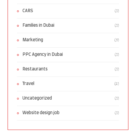
(1)
CARS
(1)
Families in Dubai
(3)
Marketing
(1)
PPC Agency in Dubai
(1)
Restaurants
(2)
Travel
(1)
Uncategorized
(1)
Website design job