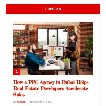
POPULAR
How a PPC Agency in Dubai Helps
Real Estate Developers Accelerate
Sales
BY
ZJPKP
DECEMBER 4, 2025