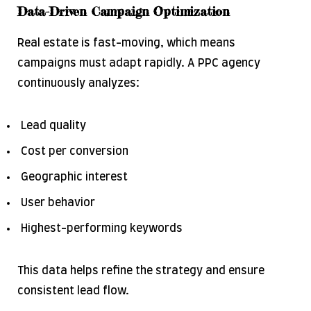
Data-Driven Campaign Optimization
Real estate is fast-moving, which means
campaigns must adapt rapidly. A PPC agency
continuously analyzes:
Lead quality
Cost per conversion
Geographic interest
User behavior
Highest-performing keywords
This data helps refine the strategy and ensure
consistent lead flow.