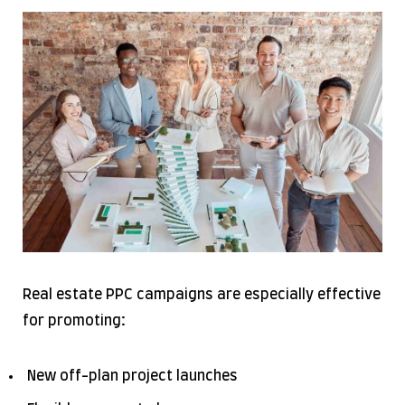
Real estate PPC campaigns are especially effective
for promoting:
New off-plan project launches