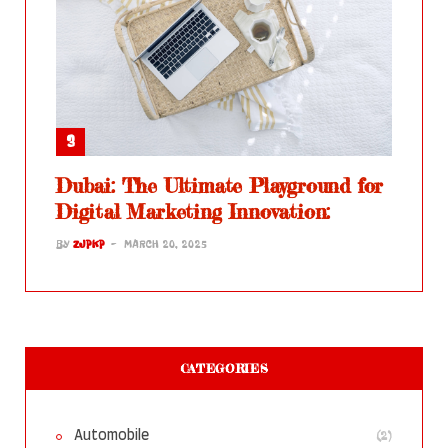
Dubai: The Ultimate Playground for
Digital Marketing Innovation:
BY
ZJPKP
MARCH 20, 2025
CATEGORIES
(2)
Automobile