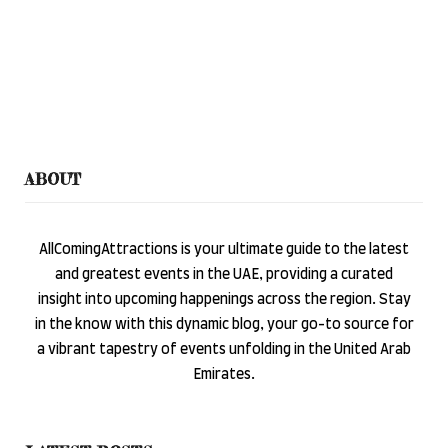
ABOUT
AllComingAttractions is your ultimate guide to the latest
and greatest events in the UAE, providing a curated
insight into upcoming happenings across the region. Stay
in the know with this dynamic blog, your go-to source for
a vibrant tapestry of events unfolding in the United Arab
Emirates.