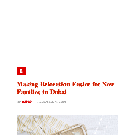
Making Relocation Easier for New
Families in Dubai
BY
ZJPKP
DECEMBER 4, 2025