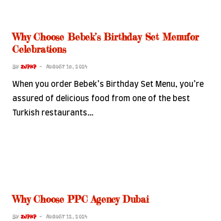
Why Choose Bebek’s Birthday Set Menufor
Celebrations
BY
ZJPKP
AUGUST 16, 2024
When you order Bebek’s Birthday Set Menu, you’re
assured of delicious food from one of the best
Turkish restaurants…
Why Choose PPC Agency Dubai
BY
ZJPKP
AUGUST 12, 2024