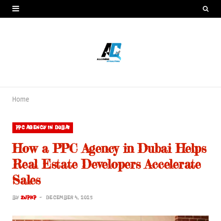
Home
PPC AGENCY IN DUBAI
How a PPC Agency in Dubai Helps
Real Estate Developers Accelerate
Sales
BY
ZJPKP
DECEMBER 4, 2025