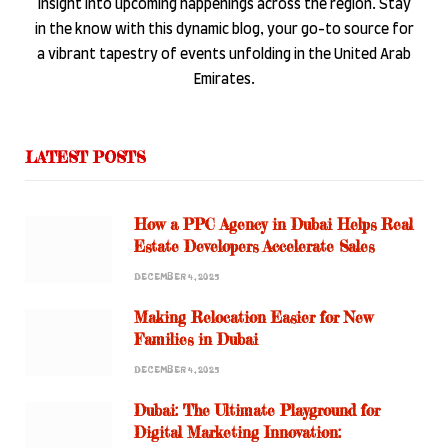
insight into upcoming happenings across the region. Stay
in the know with this dynamic blog, your go-to source for
a vibrant tapestry of events unfolding in the United Arab
Emirates.
LATEST POSTS
How a PPC Agency in Dubai Helps Real
Estate Developers Accelerate Sales
DECEMBER 4, 2025
Making Relocation Easier for New
Families in Dubai
DECEMBER 4, 2025
Dubai: The Ultimate Playground for
Digital Marketing Innovation: