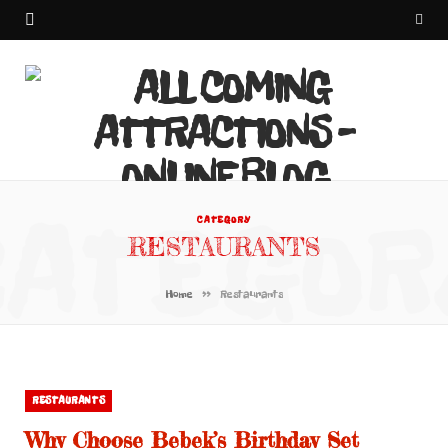
CATEGOR
CATEGORY
RESTAURANTS
»
Home
Restaurants
RESTAURANTS
Why Choose Bebek’s Birthday Set