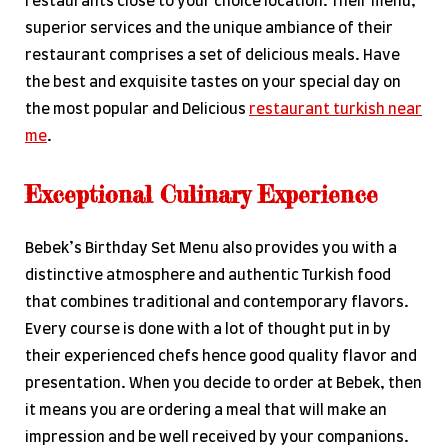
restaurants close to your choice location. Their menu,
superior services and the unique ambiance of their
restaurant comprises a set of delicious meals. Have
the best and exquisite tastes on your special day on
the most popular and Delicious
restaurant turkish near
me
.
Exceptional Culinary Experience
Bebek’s Birthday Set Menu also provides you with a
distinctive atmosphere and authentic Turkish food
that combines traditional and contemporary flavors.
Every course is done with a lot of thought put in by
their experienced chefs hence good quality flavor and
presentation. When you decide to order at Bebek, then
it means you are ordering a meal that will make an
impression and be well received by your companions.