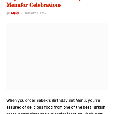
Menufor Celebrations
BY
ZJPKP
AUGUST 16, 2024
When you order Bebek’s Birthday Set Menu, you’re
assured of delicious food from one of the best Turkish