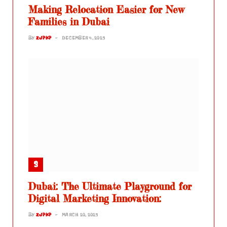
Making Relocation Easier for New
Families in Dubai
BY
ZJPKP
DECEMBER 4, 2025
Dubai: The Ultimate Playground for
Digital Marketing Innovation:
BY
ZJPKP
MARCH 20, 2025