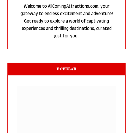
Welcome to AllComingAttractions.com, your
gateway to endless excitement and adventure!
Get ready to explore a world of captivating
experiences and thrilling destinations, curated
just for you.
POPULAR