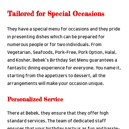
Tailored for Special Occasions
They have a special menu for occasions and they pride
in presenting dishes which can be prepared for
numerous people or for two individuals. From
Vegetarian, Seafoods, Pork-Free, Pork Option, Halal,
and Kosher, Bebek’s Birthday Set Menu guarantees a
fantastic dining experience for everyone. You name it,
starting from the appetizers to dessert, all the
arrangements will make your occasion unique.
Personalized Service
There at Bebek, they ensure that they offer high
standard services. The team of dedicated staff
ensures that your birthday party is as fun and hassle-