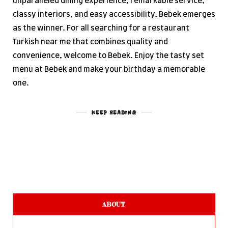
unparalleled dining experience, remarkable service,
classy interiors, and easy accessibility, Bebek emerges
as the winner. For all searching for a restaurant
Turkish near me that combines quality and
convenience, welcome to Bebek. Enjoy the tasty set
menu at Bebek and make your birthday a memorable
one.
KEEP READING
ABOUT