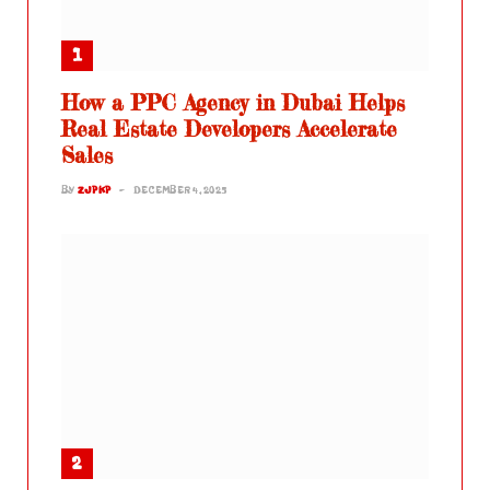
How a PPC Agency in Dubai Helps
Real Estate Developers Accelerate
Sales
BY
ZJPKP
DECEMBER 4, 2025