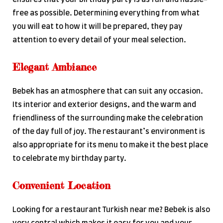
free as possible. Determining everything from what
you will eat to how it will be prepared, they pay
attention to every detail of your meal selection.
Elegant Ambiance
Bebek has an atmosphere that can suit any occasion.
Its interior and exterior designs, and the warm and
friendliness of the surrounding make the celebration
of the day full of joy. The restaurant’s environment is
also appropriate for its menu to make it the best place
to celebrate my birthday party.
Convenient Location
Looking for a restaurant Turkish near me? Bebek is also