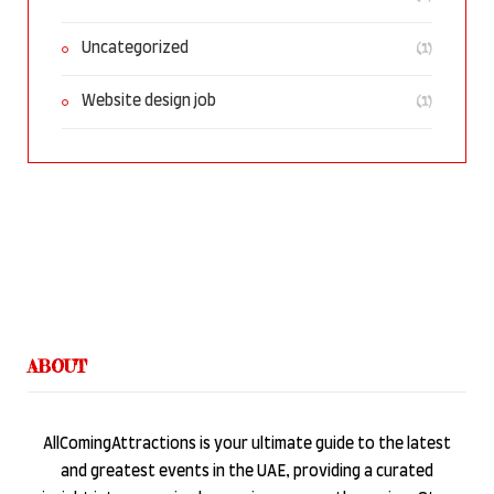
(1)
Uncategorized
(1)
Website design job
ABOUT
AllComingAttractions is your ultimate guide to the latest
and greatest events in the UAE, providing a curated