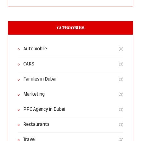
CATEGORIES
(2)
Automobile
(1)
CARS
(1)
Families in Dubai
(3)
Marketing
(1)
PPC Agency in Dubai
(1)
Restaurants
(2)
Travel