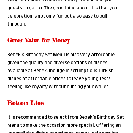
very central which makes it easy for you and your
guests to get to. The good thing about it is that your
celebration is not only fun but also easy to pull
through.
Great Value for Money
Bebek’s Birthday Set Menu is also very affordable
given the quality and diverse options of dishes
available at Bebek. Indulge in scrumptious Turkish
dishes at affordable prices to leave your guests
feeling like royalty without hurting your wallet.
Bottom Line
It is recommended to select from Bebek’s Birthday Set
Menu to make the occasion more special. Offering an