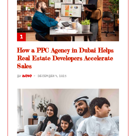
How a PPC Agency in Dubai Helps
Real Estate Developers Accelerate
Sales
BY
ZJPKP
DECEMBER 4, 2025