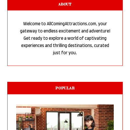
ABOUT
Welcome to AllComingAttractions.com, your
gateway to endless excitement and adventure!
Get ready to explore a world of captivating
experiences and thrilling destinations, curated
just for you.
POPULAR