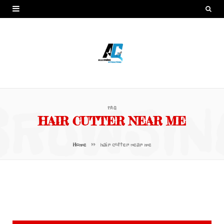
BROWSIN
TAG
HAIR CUTTER NEAR ME
»
Home
hair cutter near me