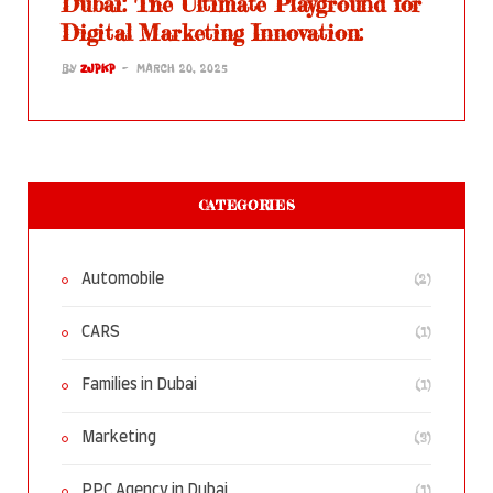
Dubai: The Ultimate Playground for
Digital Marketing Innovation:
BY
ZJPKP
MARCH 20, 2025
CATEGORIES
(2)
Automobile
(1)
CARS
(1)
Families in Dubai
(3)
Marketing
(1)
PPC Agency in Dubai