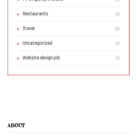
(1)
Restaurants
(2)
Travel
(1)
Uncategorized
(1)
Website design job
ABOUT