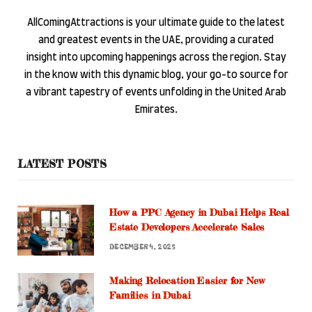
AllComingAttractions is your ultimate guide to the latest
and greatest events in the UAE, providing a curated
insight into upcoming happenings across the region. Stay
in the know with this dynamic blog, your go-to source for
a vibrant tapestry of events unfolding in the United Arab
Emirates.
LATEST POSTS
How a PPC Agency in Dubai Helps Real
Estate Developers Accelerate Sales
DECEMBER 4, 2025
Making Relocation Easier for New
Families in Dubai