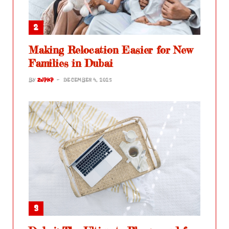
Making Relocation Easier for New
Families in Dubai
BY
ZJPKP
DECEMBER 4, 2025